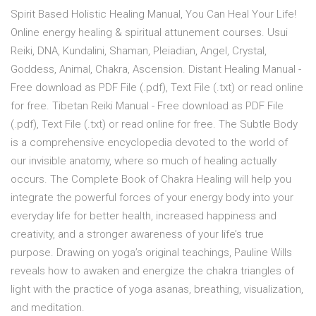
Spirit Based Holistic Healing Manual, You Can Heal Your Life!
Online energy healing & spiritual attunement courses. Usui
Reiki, DNA, Kundalini, Shaman, Pleiadian, Angel, Crystal,
Goddess, Animal, Chakra, Ascension. Distant Healing Manual -
Free download as PDF File (.pdf), Text File (.txt) or read online
for free. Tibetan Reiki Manual - Free download as PDF File
(.pdf), Text File (.txt) or read online for free. The Subtle Body
is a comprehensive encyclopedia devoted to the world of
our invisible anatomy, where so much of healing actually
occurs. The Complete Book of Chakra Healing will help you
integrate the powerful forces of your energy body into your
everyday life for better health, increased happiness and
creativity, and a stronger awareness of your life’s true
purpose. Drawing on yoga’s original teachings, Pauline Wills
reveals how to awaken and energize the chakra triangles of
light with the practice of yoga asanas, breathing, visualization,
and meditation.