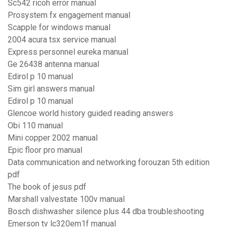
Sc542 ricoh error manual
Prosystem fx engagement manual
Scapple for windows manual
2004 acura tsx service manual
Express personnel eureka manual
Ge 26438 antenna manual
Edirol p 10 manual
Sim girl answers manual
Edirol p 10 manual
Glencoe world history guided reading answers
Obi 110 manual
Mini copper 2002 manual
Epic floor pro manual
Data communication and networking forouzan 5th edition
pdf
The book of jesus pdf
Marshall valvestate 100v manual
Bosch dishwasher silence plus 44 dba troubleshooting
Emerson tv lc320em1f manual