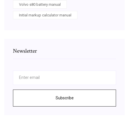
Volvo s80 battery manual
Initial markup calculator manual
Newsletter
Subscribe