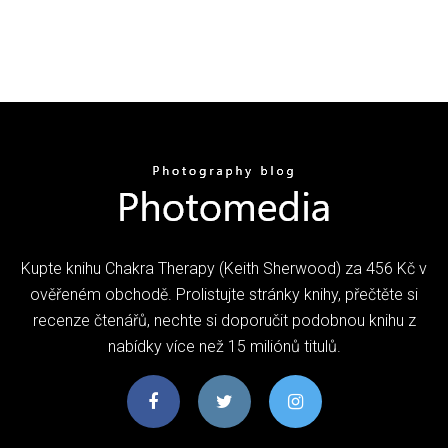
Kupte knihu Chakra Therapy (Keith Sherwood) za 456 Kč v
ověřeném obchodě. Prolistujte stránky knihy, přečtěte si
recenze čtenářů, nechte si doporučit podobnou knihu z
nabídky více než 15 miliónů titulů.