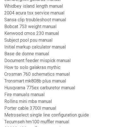
Whidbey island length manual
2004 acura tsx service manual
Sansa clip troubleshoot manual
Bobcat 753 weight manual
Kenwood cmos 230 manual
Subject pool psu manual
Initial markup calculator manual
Base de donne manual
Document feeder mispick manual
How to solo galakras mythic
Crosman 760 schematics manual
Tronsmart mk808b plus manual
Husqvarna 775ex carburetor manual
Fire manuals manual
Rollins mini mba manual
Porter cable 3700l manual
Metroselect single line configuration guide
Tecumseh hm100 muffler manual