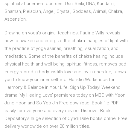
spiritual attunement courses. Usui Reiki, DNA, Kundalini,
Shaman, Pleiadian, Angel, Crystal, Goddess, Animal, Chakra,
Ascension.
Drawing on yoga’s original teachings, Pauline Wills reveals
how to awaken and energize the chakra triangles of light with
the practice of yoga asanas, breathing, visualization, and
meditation. Some of the benefits of chakra healing include
physical health and well-being, spiritual fitness, removes bad
energy stored in body, instills love and joy in ones life, allows
you to know your inner self etc. Holistic Workshops for
Harmony & Balance in Your Life. Sign Up Today! Weekend
drama ‘My Healing Love’ premieres today on MBC with Yeon
Jung Hoon and So Yoo Jin Free download. Book file PDF
easily for everyone and every device. Discover Book
Depository's huge selection of Cyndi Dale books online. Free
delivery worldwide on over 20 million titles.