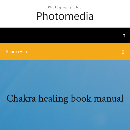
Chakra healing book manual