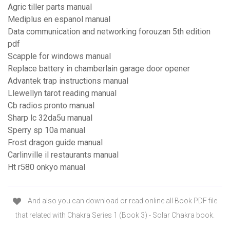
Agric tiller parts manual
Mediplus en espanol manual
Data communication and networking forouzan 5th edition
pdf
Scapple for windows manual
Replace battery in chamberlain garage door opener
Advantek trap instructions manual
Llewellyn tarot reading manual
Cb radios pronto manual
Sharp lc 32da5u manual
Sperry sp 10a manual
Frost dragon guide manual
Carlinville il restaurants manual
Ht r580 onkyo manual
And also you can download or read online all Book PDF file
that related with Chakra Series 1 (Book 3) - Solar Chakra book.