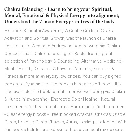
Chakra Balancing ~ Learn to bring your Spiritual,
Mental, Emotional & Physical Energy into alignment;
Understand the 7 main Energy Centres of the body.
His book, Kundalini Awakening: A Gentle Guide to Chakra
Activation and Spiritual Growth, was the launch of Chakra
healing in the West and Andrew helped co-write his Chakra
Codex manual. Online shopping for Books from a great
selection of Psychology & Counseling, Alternative Medicine,
Mental Health, Diseases & Physical Ailments, Exercise &
Fitness & more at everyday low prices. You can buy signed
copies of Dynamic Healing book in hard and soft cover. It is
also available in e-book format. Improve well-being via Chakra
& Kundalini awakening - Energetic Color Healing - Natural
Treatments for health problems - Human auric field treatment
- Clear energy blocks - Free blocked chakras. Chakras, Oracle
Cards, Reading Cards Chakras, Auras, Healing, Protection With
this book s helpful breakdown of the seven soul-ray colours,