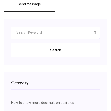
Send Message
Search
Category
How to show more decimals on ba ii plus