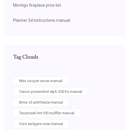
Montigo fireplace price list
Planner 5d instructions manual
Tag Clouds
Mini cooper snow manual
Canon powershot elph 350 hs manual
Bmw x5 antifreeze manual
Tecumseh hm100 muffler manual
Osrs eadgars ruse manual