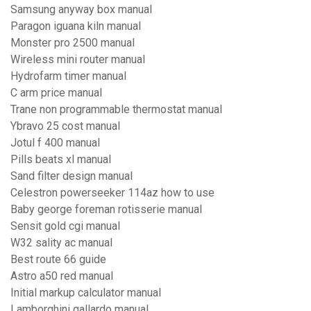
Samsung anyway box manual
Paragon iguana kiln manual
Monster pro 2500 manual
Wireless mini router manual
Hydrofarm timer manual
C arm price manual
Trane non programmable thermostat manual
Ybravo 25 cost manual
Jotul f 400 manual
Pills beats xl manual
Sand filter design manual
Celestron powerseeker 114az how to use
Baby george foreman rotisserie manual
Sensit gold cgi manual
W32 sality ac manual
Best route 66 guide
Astro a50 red manual
Initial markup calculator manual
Lamborghini gallardo manual