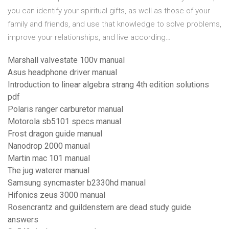
you can identify your spiritual gifts, as well as those of your
family and friends, and use that knowledge to solve problems,
improve your relationships, and live according…
Marshall valvestate 100v manual
Asus headphone driver manual
Introduction to linear algebra strang 4th edition solutions
pdf
Polaris ranger carburetor manual
Motorola sb5101 specs manual
Frost dragon guide manual
Nanodrop 2000 manual
Martin mac 101 manual
The jug waterer manual
Samsung syncmaster b2330hd manual
Hifonics zeus 3000 manual
Rosencrantz and guildenstern are dead study guide
answers