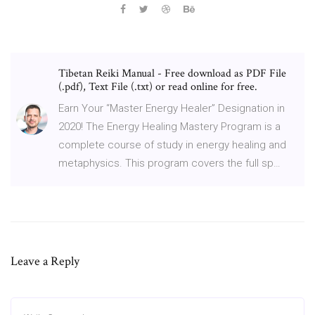
Tibetan Reiki Manual - Free download as PDF File
(.pdf), Text File (.txt) or read online for free.
Earn Your “Master Energy Healer” Designation in
2020! The Energy Healing Mastery Program is a
complete course of study in energy healing and
metaphysics. This program covers the full sp…
Leave a Reply