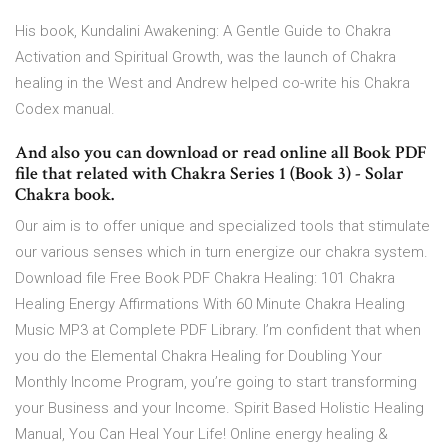
His book, Kundalini Awakening: A Gentle Guide to Chakra
Activation and Spiritual Growth, was the launch of Chakra
healing in the West and Andrew helped co-write his Chakra
Codex manual.
And also you can download or read online all Book PDF
file that related with Chakra Series 1 (Book 3) - Solar
Chakra book.
Our aim is to offer unique and specialized tools that stimulate
our various senses which in turn energize our chakra system.
Download file Free Book PDF Chakra Healing: 101 Chakra
Healing Energy Affirmations With 60 Minute Chakra Healing
Music MP3 at Complete PDF Library. I’m confident that when
you do the Elemental Chakra Healing for Doubling Your
Monthly Income Program, you’re going to start transforming
your Business and your Income. Spirit Based Holistic Healing
Manual, You Can Heal Your Life! Online energy healing &