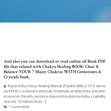
And also you can download or read online all Book PDF
file that related with Chakra Healing BOOK: Clear &
Balance YOUR 7 Major Chakras WITH Gemstones &
Crystals book.
Kupte knihu Colour Healing Manual (Pauline Wills) s 15 % slevou
za 439 Kč v ověřeném obchodě. Prolistujte stránky knihy, přečtěte
si recenze čtenářů, nechte si doporučit podobnou knihu z nabídky
více než 15 miliónů titulů.
1 Comments