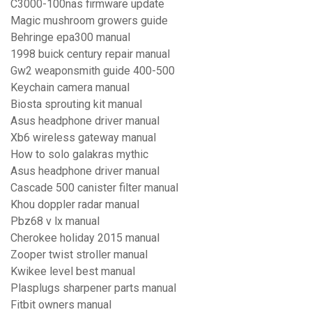
C3000-100nas firmware update
Magic mushroom growers guide
Behringe epa300 manual
1998 buick century repair manual
Gw2 weaponsmith guide 400-500
Keychain camera manual
Biosta sprouting kit manual
Asus headphone driver manual
Xb6 wireless gateway manual
How to solo galakras mythic
Asus headphone driver manual
Cascade 500 canister filter manual
Khou doppler radar manual
Pbz68 v lx manual
Cherokee holiday 2015 manual
Zooper twist stroller manual
Kwikee level best manual
Plasplugs sharpener parts manual
Fitbit owners manual