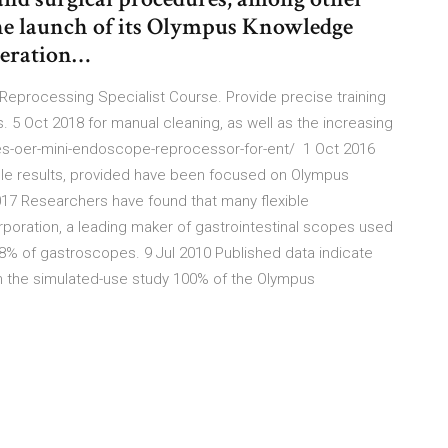
the launch of its Olympus Knowledge
neration…
eprocessing Specialist Course. Provide precise training
 Oct 2018 for manual cleaning, as well as the increasing
es-oer-mini-endoscope-reprocessor-for-ent/ 1 Oct 2016
le results, provided have been focused on Olympus
017 Researchers have found that many flexible
rporation, a leading maker of gastrointestinal scopes used
 48% of gastroscopes. 9 Jul 2010 Published data indicate
In the simulated-use study 100% of the Olympus