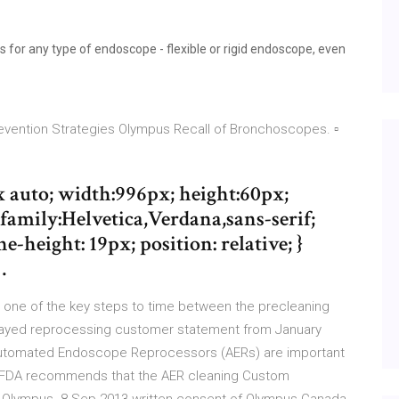
 for any type of endoscope - flexible or rigid endoscope, even
ention Strategies Olympus Recall of Bronchoscopes. ▫
x auto; width:996px; height:60px;
amily:Helvetica,Verdana,sans-serif;
e-height: 19px; position: relative; }
…
 one of the key steps to time between the precleaning
 delayed reprocessing customer statement from January
utomated Endoscope Reprocessors (AERs) are important
he FDA recommends that the AER cleaning Custom