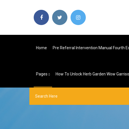
Home
Pre Referral Intervention Manual Fourth Ed
Pages
How To Unlock Herb Garden Wow Garris