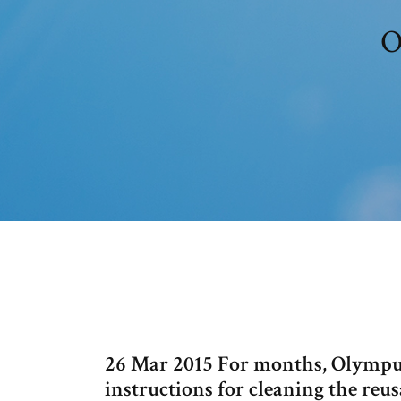
O
26 Mar 2015 For months, Olympus 
instructions for cleaning the reus