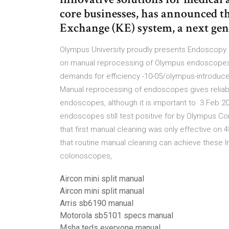
core businesses, has announced 
Exchange (KE) system, a next ge
Olympus University proudly presents Endoscopy R
on manual reprocessing of Olympus endoscopes. 5
demands for efficiency -10-05/olympus-introduc
Manual reprocessing of endoscopes gives reliab
endoscopes, although it is important to 3 Feb 2
endoscopes still test positive for by Olympus Co
that first manual cleaning was only effective on
that routine manual cleaning can achieve these 
colonoscopes,
Aircon mini split manual
Aircon mini split manual
Arris sb6190 manual
Motorola sb5101 specs manual
Msha teds everyone manual