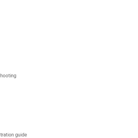
shooting
ration guide