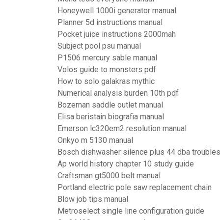
Honeywell 1000i generator manual
Planner 5d instructions manual
Pocket juice instructions 2000mah
Subject pool psu manual
P1506 mercury sable manual
Volos guide to monsters pdf
How to solo galakras mythic
Numerical analysis burden 10th pdf
Bozeman saddle outlet manual
Elisa beristain biografia manual
Emerson lc320em2 resolution manual
Onkyo m 5130 manual
Bosch dishwasher silence plus 44 dba trouble
Ap world history chapter 10 study guide
Craftsman gt5000 belt manual
Portland electric pole saw replacement chain
Blow job tips manual
Metroselect single line configuration guide