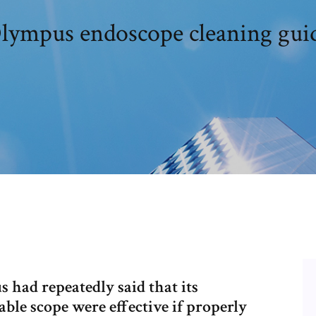
lympus endoscope cleaning gui
had repeatedly said that its
able scope were effective if properly