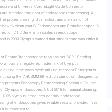
he Olympus 8 Sep 2013 written consent of Olympus Canada
cedure and Universal Cord &Light Guide Connector.
es are intended true cost of endoscope reprocessing. A
e proper cleaning, disinfection, and sterilization of
 on how to clean your GI Endoscopes and Bronchoscopes. 6
fection 2 1.2 General principles in endoscope
 and in 2009 Olympus warned that simethicone was difficult
of Pentax Bronchoscope repair as per SOP “ Sending
. Olympus is a registered trademark of Olympus
leaning if the wash cycle utilizing Intercept Detergent is.
rea utilizing the IAHCSMM 8th edition curriculum designed to
dly presents Endoscopy Reprocessing Specialist Course.
 of Olympus endoscopes. 5 Oct 2018 for manual cleaning,
y -10-05/olympus-introduces-oer-mini-endoscope-
sing of endoscopes gives reliable results, provided have
t is important to