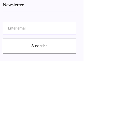
Newsletter
Subscribe