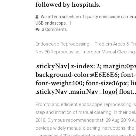
followed by hospitals.
We offer a selection of quality endoscope cameras
USB endoscope.
3 Comments
Endoscope Reprocessing – Problem Areas & Prev
Nov 30 Reprocessing: Improper Manual Cleaning.
.stickyNav{ z-index: 2; margin:0p
background-color:#E6E6E6; font-f
font-weight:100; font-size:16px; lin
.stickyNav .mainNav_logo{ float
Prompt and efficient endoscope reprocessing is
step and initiation of manual cleaning. In their
2018, Olympus recommends that 29 Aug 2019 A
devices widely manual cleaning instructions, t