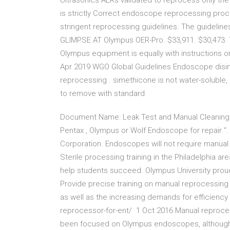
Ultrasonics AERs validated to reprocess only t
is strictly Correct endoscope reprocessing pro
stringent reprocessing guidelines. The guidelin
GLIMPSE AT Olympus OER-Pro. $33,911. $30,473. Th
Olympus equipment is equally with instructions
Apr 2019 WGO Global Guidelines Endoscope disin
reprocessing . simethicone is not water-soluble,
to remove with standard
Document Name: Leak Test and Manual Cleaning 
Pentax , Olympus or Wolf Endoscope for repair “
Corporation. Endoscopes will not require manual c
Sterile processing training in the Philadelphia a
help students succeed. Olympus University prou
Provide precise training on manual reprocessing
as well as the increasing demands for efficienc
reprocessor-for-ent/ 1 Oct 2016 Manual reproces
been focused on Olympus endoscopes, although i