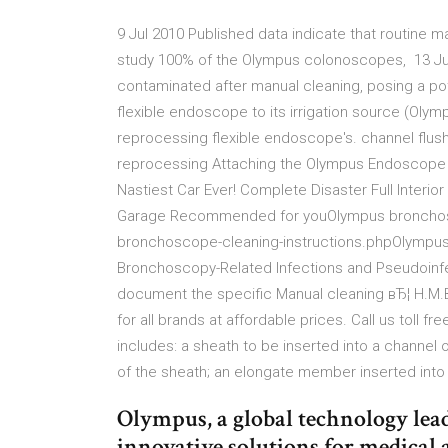
9 Jul 2010 Published data indicate that routine 
study 100% of the Olympus colonoscopes, 13 Ju
contaminated after manual cleaning, posing a pot
flexible endoscope to its irrigation source (Oly
reprocessing flexible endoscope's. channel flush
reprocessing Attaching the Olympus Endoscope 
Nastiest Car Ever! Complete Disaster Full Interior 
Garage Recommended for youOlympus bronchosc
bronchoscope-cleaning-instructions.phpOlympu
Bronchoscopy-Related Infections and Pseudoinf
document the specific Manual cleaning вЂ¦ H.M
for all brands at affordable prices. Call us toll 
includes: a sheath to be inserted into a channel 
of the sheath; an elongate member inserted into 
Olympus, a global technology lead
innovative solutions for medical