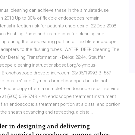
manual cleaning can achieve these In the simulated-use
n 2013 Up to 30% of flexible endoscopes remain
ential infection risk for patients undergoing 22 Dec 2008
mpus Flushing Pump and instructions for cleaning and
ing during the pre-cleaning portion of flexible endoscope
adapters to the flushing tubes. WATER DEEP Cleaning The
Car Detailing Transformation! - Délka: 28:44. Stauffer
ope cleaning instructionsbdsdf.org/olympus-
s Bronchoscope dreveterinary.com 23/06/1999В В· 557
ections вЂ” and Olympus bronchoscopes but did not
.B. Endoscopy offers a complete endoscope repair service
free at (800) 659-5743. - An endoscope treatment instrument
of an endoscope; a treatment portion at a distal end portion
the sheath advancing and retracting, a distal…
er in designing and delivering
 and surgical procedures, among other