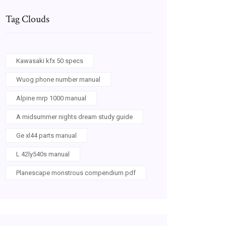
Tag Clouds
Kawasaki kfx 50 specs
Wuog phone number manual
Alpine mrp 1000 manual
A midsummer nights dream study guide
Ge xl44 parts manual
L 42ly540s manual
Planescape monstrous compendium pdf