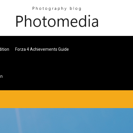
ition
Forza 4 Achievements Guide
on