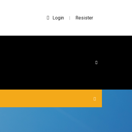
Login
Resister
|