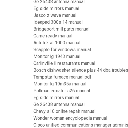
Ge 26438 antenna manual
Eg side mirrors manual
Jasco z wave manual
Ideapad 300s 14 manual
Bridgeport mill parts manual
Game ready manual
Autotek at 1000 manual
Scapple for windows manual
Monitor lg 1943 manual
Carlinville il restaurants manual
Bosch dishwasher silence plus 44 dba trouble
Tempstar furnace manual pdf
Monitor lg 19m35a manual
Pullman ermator s26 manual
Eg side mirrors manual
Ge 26438 antenna manual
Chevy s10 online repair manual
Wonder woman encyclopedia manual
Cisco unified communications manager administ