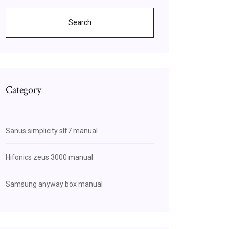
Search
Category
Sanus simplicity slf7 manual
Hifonics zeus 3000 manual
Samsung anyway box manual