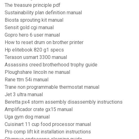
The treasure principle pdf
Sustainability plan definition manual
Biosta sprouting kit manual
Sensit gold cgi manual
Gopro hero 6 user manual
How to reset drum on brother printer
Hp elitebook 820 g1 specs
Terason usmart 3300 manual
Assassins creed brotherhood trophy guide
Ploughshare lincoln ne manual
Rane ttm 54i manual
Trane non programmable thermostat manual
Jet 3 ultra manual
Beretta px4 storm assembly disassembly instructions
Amplificador crate gx15 manual
Uga gym dog manual
Cuisinart 11 cup food processor manual
Pro comp lift kit installation instructions