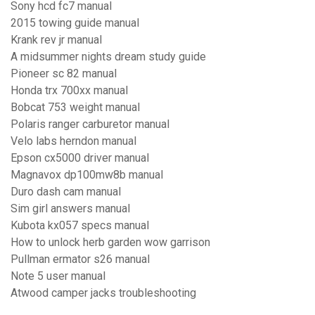
Sony hcd fc7 manual
2015 towing guide manual
Krank rev jr manual
A midsummer nights dream study guide
Pioneer sc 82 manual
Honda trx 700xx manual
Bobcat 753 weight manual
Polaris ranger carburetor manual
Velo labs herndon manual
Epson cx5000 driver manual
Magnavox dp100mw8b manual
Duro dash cam manual
Sim girl answers manual
Kubota kx057 specs manual
How to unlock herb garden wow garrison
Pullman ermator s26 manual
Note 5 user manual
Atwood camper jacks troubleshooting