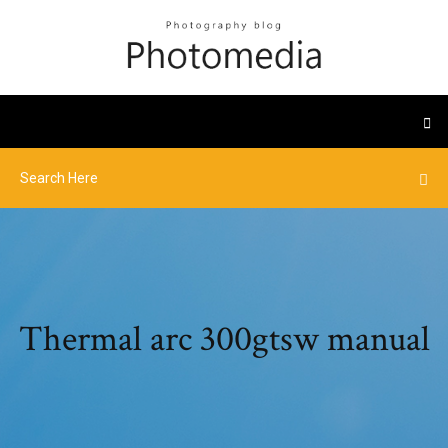
Thermal arc 300gtsw manual