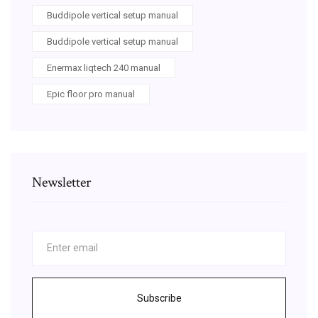
Buddipole vertical setup manual
Buddipole vertical setup manual
Enermax liqtech 240 manual
Epic floor pro manual
Newsletter
Subscribe