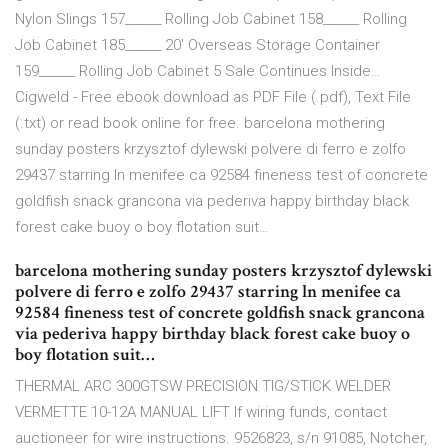
Nylon Slings 157______ Rolling Job Cabinet 158______ Rolling
Job Cabinet 185______ 20' Overseas Storage Container
159______ Rolling Job Cabinet 5 Sale Continues Inside…
Cigweld - Free ebook download as PDF File (.pdf), Text File
(.txt) or read book online for free. barcelona mothering
sunday posters krzysztof dylewski polvere di ferro e zolfo
29437 starring ln menifee ca 92584 fineness test of concrete
goldfish snack grancona via pederiva happy birthday black
forest cake buoy o boy flotation suit…
barcelona mothering sunday posters krzysztof dylewski
polvere di ferro e zolfo 29437 starring ln menifee ca
92584 fineness test of concrete goldfish snack grancona
via pederiva happy birthday black forest cake buoy o
boy flotation suit…
THERMAL ARC 300GTSW PRECISION TIG/STICK WELDER
VERMETTE 10-12A MANUAL LIFT If wiring funds, contact
auctioneer for wire instructions. 9526823, s/n 91085, Notcher,