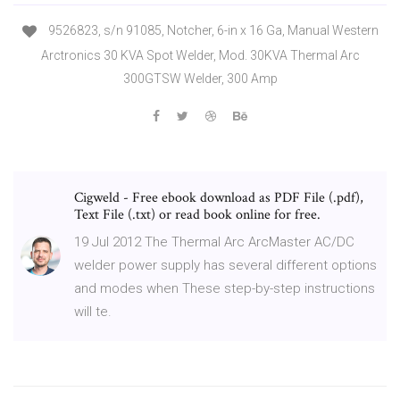
9526823, s/n 91085, Notcher, 6-in x 16 Ga, Manual Western
Arctronics 30 KVA Spot Welder, Mod. 30KVA Thermal Arc
300GTSW Welder, 300 Amp
Cigweld - Free ebook download as PDF File (.pdf),
Text File (.txt) or read book online for free.
19 Jul 2012 The Thermal Arc ArcMaster AC/DC
welder power supply has several different options
and modes when These step-by-step instructions
will te.