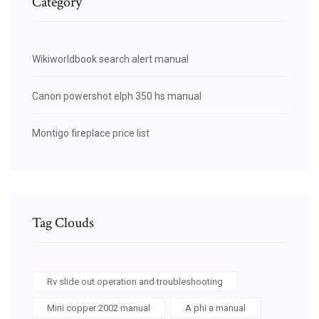
Category
Wikiworldbook search alert manual
Canon powershot elph 350 hs manual
Montigo fireplace price list
Tag Clouds
Rv slide out operation and troubleshooting
Mini copper 2002 manual
A phi a manual