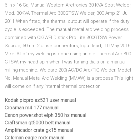
6-in x 16 Ga, Manual Western Arctronics 30 KVA Spot Welder,
Mod. 30KVA Thermal Arc 300GTSW Welder, 300 Amp 21 Jul
2011 When fitted, the thermal cutout will operate if the duty
cycle is exceeded. The manual metal arc welding process
combined with CIGWELD stick Pro Lite 300GTSW Power
Source, 50mm 2 dinse connectors, Input lead, 10 May 2016
Mike: All of my welding is done using an old Thermal Arc 300
GTSW; my head spin when I was turning dials on a manual
milling machine. Weldarc 200i AC/DC Arc/TIG Welder. Model
No. Manual Metal Arc Welding (MMAW) is a process This light
will come on if any internal thermal protection
Kodak pixpro az521 user manual
Crosman m4 177 manual
Canon powershot elph 350 hs manual
Craftsman gt5000 belt manual
Amplificador crate gx15 manual
Coleman eagle rock manual