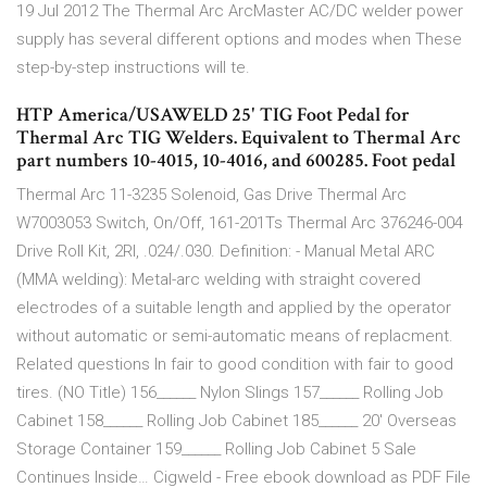
19 Jul 2012 The Thermal Arc ArcMaster AC/DC welder power
supply has several different options and modes when These
step-by-step instructions will te.
HTP America/USAWELD 25' TIG Foot Pedal for
Thermal Arc TIG Welders. Equivalent to Thermal Arc
part numbers 10-4015, 10-4016, and 600285. Foot pedal
Thermal Arc 11-3235 Solenoid, Gas Drive Thermal Arc
W7003053 Switch, On/Off, 161-201Ts Thermal Arc 376246-004
Drive Roll Kit, 2Rl, .024/.030. Definition: - Manual Metal ARC
(MMA welding): Metal-arc welding with straight covered
electrodes of a suitable length and applied by the operator
without automatic or semi-automatic means of replacment.
Related questions In fair to good condition with fair to good
tires. (NO Title) 156______ Nylon Slings 157______ Rolling Job
Cabinet 158______ Rolling Job Cabinet 185______ 20' Overseas
Storage Container 159______ Rolling Job Cabinet 5 Sale
Continues Inside… Cigweld - Free ebook download as PDF File