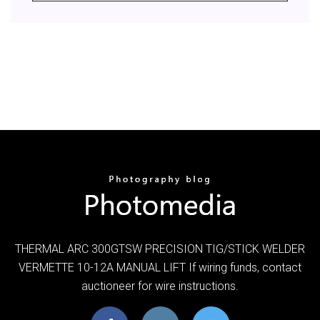
THERMAL ARC 300GTSW PRECISION TIG/STICK WELDER
VERMETTE 10-12A MANUAL LIFT If wiring funds, contact
auctioneer for wire instructions.