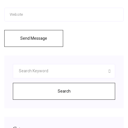
Send Message
Search