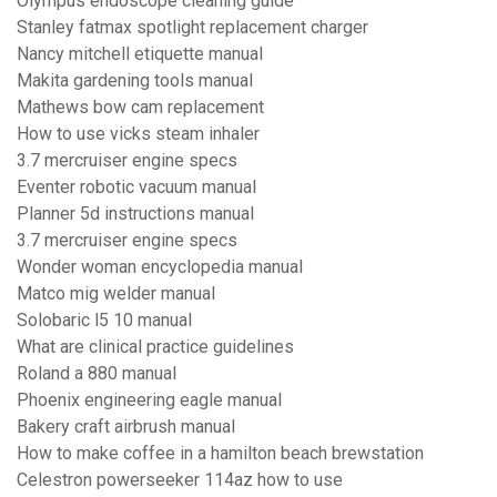
Olympus endoscope cleaning guide
Stanley fatmax spotlight replacement charger
Nancy mitchell etiquette manual
Makita gardening tools manual
Mathews bow cam replacement
How to use vicks steam inhaler
3.7 mercruiser engine specs
Eventer robotic vacuum manual
Planner 5d instructions manual
3.7 mercruiser engine specs
Wonder woman encyclopedia manual
Matco mig welder manual
Solobaric l5 10 manual
What are clinical practice guidelines
Roland a 880 manual
Phoenix engineering eagle manual
Bakery craft airbrush manual
How to make coffee in a hamilton beach brewstation
Celestron powerseeker 114az how to use