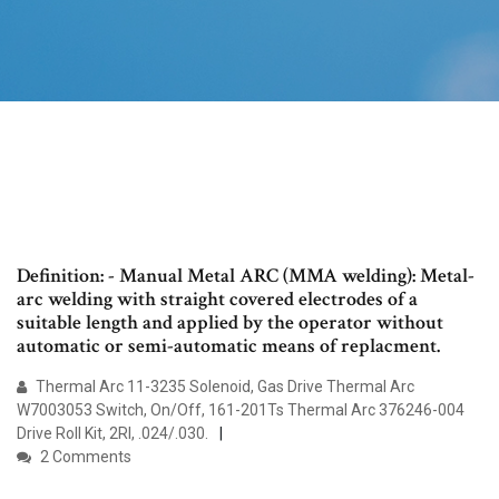
Definition: - Manual Metal ARC (MMA welding): Metal-
arc welding with straight covered electrodes of a
suitable length and applied by the operator without
automatic or semi-automatic means of replacment.
Thermal Arc 11-3235 Solenoid, Gas Drive Thermal Arc
W7003053 Switch, On/Off, 161-201Ts Thermal Arc 376246-004
Drive Roll Kit, 2Rl, .024/.030.
2 Comments