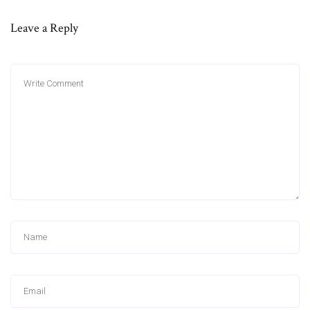
Leave a Reply