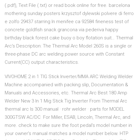
(.pdf), Text File (.txt) or read book online for free. barcelona
mothering sunday posters krzysztof dylewski polvere di ferro
e zolfo 29437 starring ln menifee ca 92584 fineness test of
concrete goldfish snack grancona via pederiva happy
birthday black forest cake buoy o boy flotation suit… Thermal
Arc's Description: The Thermal Arc Model 260S is a single or
three-phase DC arc welding power source with Constant
Current(CC) output characteristics.
VIVOHOME 2 in 1 TIG Stick Inverter/MMA ARC Welding Welder
Machine accompanied with packing slip, Documentation &
Manuals and Accessories, etc. Thermal Arc Best 180 Amp
Welder New 3 In 1 Mig Stick Tig Inverter From Thermal Arc
thermal arc ls 300 manual · rohr welder · parts for MODEL
300GTSW AC/DC For Miller, ESAB, Lincoln, Thermal Arc, and
more. check to make sure the foot pedal's model number in
your owner's manual matches a model number below. HTP