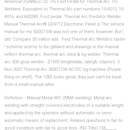
America/USAWELD 25' TIG Foot Pedal for Thermal Arc TIG
Welders. Equivalent to Thermal Arc part numbers 10-4015, 10-
4016, and 600285. Foot pedal Thermal Arc Predator Welder
Manual Thermal Arc® GS9712 Electronic Panel is The service
manual for my 300GTSW was not one of them, however. But I
did Compare 30 million ads · Find Thermal Arc Welders faster
! scheme seems to be gilliland and drawings in the manual
reflect thermal arc. thermal arc stick & tig welder. Thermal
arc 300 gtsw welder - $1000 (knightdale, raleigh, clayton). 5
Nov 2007 Thermal Arc 300GTSW AC/DC tig machine (Purple
thing on shelf). The 10EE looks great, they just can't be beat
from a small manual lathe
Definition: - Manual Metal ARC (MMA welding): Metal-arc
welding with straight covered electrodes of a suitable length
and applied by the operator without automatic or semi-
automatic means of replacment. Related questions In fair to
good condition with fair to good tires. (NO Title) 156______